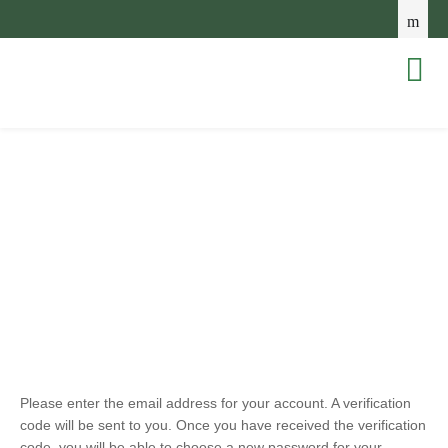
Please enter the email address for your account. A verification
code will be sent to you. Once you have received the verification
code, you will be able to choose a new password for your