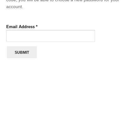
account.
Email Address
*
SUBMIT
“We are so happy to have electricity at Bondo
village.
We used to have to go to the town but now