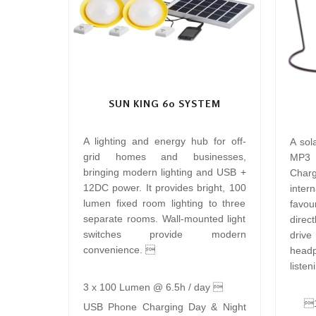
SUN KING 60 SYSTEM
A lighting and energy hub for off-
A sol
grid homes and businesses,
MP3 
bringing modern lighting and USB +
Charg
12DC power. It provides bright, 100
inte
lumen fixed room lighting to three
favour
separate rooms. Wall-mounted light
direc
switches provide modern
driv
convenience. 
head
listen
3 x 100 Lumen @ 6.5h / day 
1
USB Phone Charging Day & Night