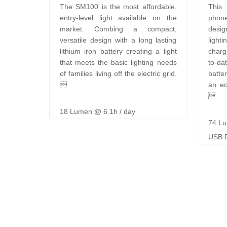
The SM100 is the most affordable,
This 
entry-level light available on the
phon
market. Combing a compact,
desig
versatile design with a long lasting
light
lithium iron battery creating a light
charg
that meets the basic lighting needs
to-d
of families living off the electric grid.
batte

an ec

18 Lumen @ 6.1h / day
74 Lu
USB P