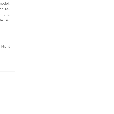
model,
nd re-
yment.
le is:
Night