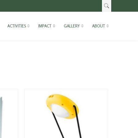
ACTIVITIES
IMPACT
GALLERY
ABOUT