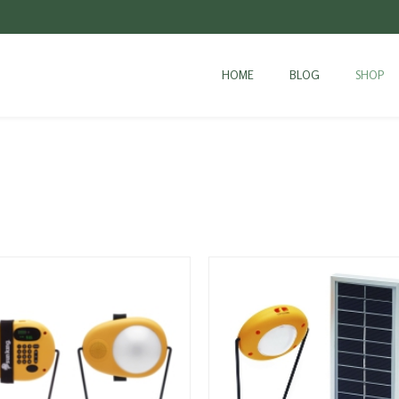
HOME
BLOG
SHOP