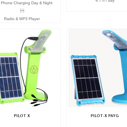
4.7 h / day
Phone Charging Day & Night

Radio & MP3 Player
PILOT X
PILOT-X PAYG