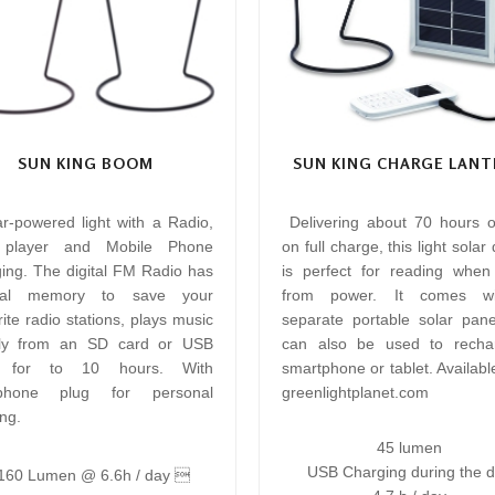
SUN KING BOOM
SUN KING CHARGE LANT
ar-powered light with a Radio,
Delivering about 70 hours of
player and Mobile Phone
on full charge, this light solar
ing. The digital FM Radio has
is perfect for reading whe
rnal memory to save your
from power. It comes w
ite radio stations, plays music
separate portable solar pane
tly from an SD card or USB
can also be used to recha
e for to 10 hours. With
smartphone or tablet. Availabl
phone plug for personal
greenlightplanet.com
ing.
45 lumen
USB Charging during the 
60 Lumen @ 6.6h / day 