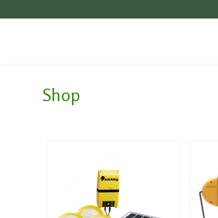
Videos
General
Contact
Shop
Poem
Upper Bondo
Jobs
MEGA
Our Vision
Partners
Local context of Mount
Mulanje
Energy Access in
Malawi
Suppliers