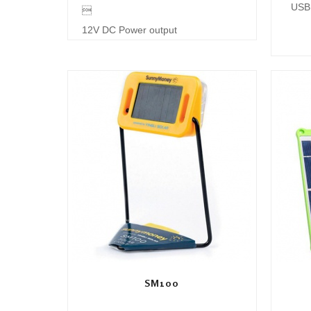
USB 

12V DC Power output
SM100