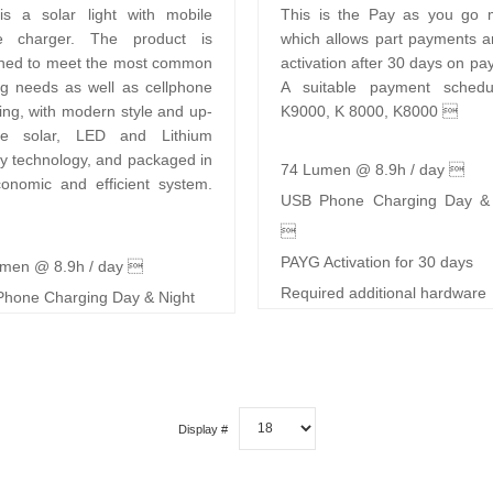
is a solar light with mobile
This is the Pay as you go 
e charger. The product is
which allows part payments a
ned to meet the most common
activation after 30 days on pa
ing needs as well as cellphone
A suitable payment schedu
ing, with modern style and up-
K9000, K 8000, K8000 
ate solar, LED and Lithium
ry technology, and packaged in
74 Lumen @ 8.9h / day 
onomic and efficient system.
USB Phone Charging Day & 

PAYG Activation for 30 days
men @ 8.9h / day 
Required additional hardware
hone Charging Day & Night
Display #