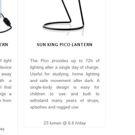
ERN
SUN KING PICO LANTERN
 light
The Pico provides up to 72h of
 device
lighting after a single day of charge.
n away
Useful for studying, home lighting
ith a
and safe movement after dark. A
l that
single-body design is easy for
rge a
children to use and built to
e from
withstand many years of drops,
splashes and rugged use.
23 lumen @ 6.6 h/day
day