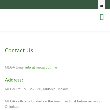
Contact Us
MEGA Email
info at mega dot mw
Address:
MEGA Ltd, PO Box 230, Mulanje, Malawi.
MEGA’s office is located on the main road just before arriving in
Chitakale