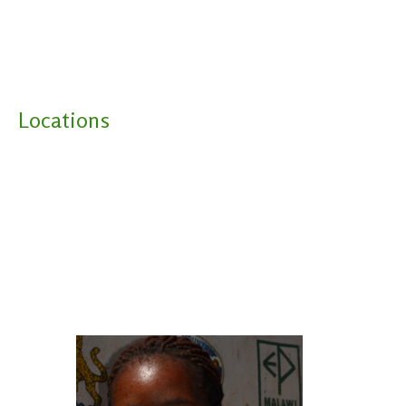
Locations