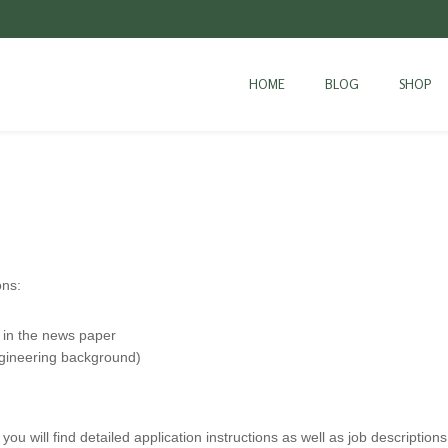
HOME
BLOG
SHOP
ons:
 in the news paper
ngineering background)
 you will find detailed application instructions as well as job descriptions