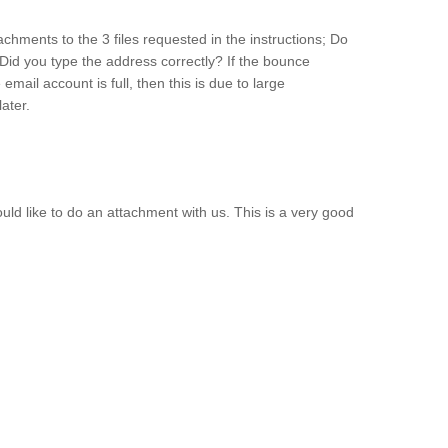
achments to the 3 files requested in the instructions; Do
Did you type the address correctly? If the bounce
ail account is full, then this is due to large
ater.
ould like to do an attachment with us. This is a very good