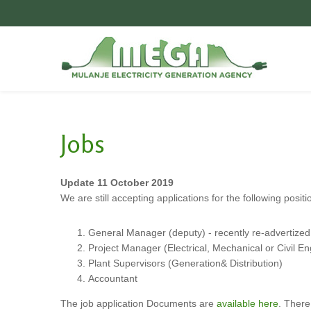
Videos
General
Contact
Poem
Upper Bondo
Jobs
Jobs
MEGA
Our Vision
Partners
Update 11 October 2019
We are still accepting applications for the following positi
Local context of Mount
Mulanje
Energy Access in
General Manager (deputy) - recently re-advertized
Malawi
Project Manager (Electrical, Mechanical or Civil E
Suppliers
Plant Supervisors (Generation& Distribution)
Accountant
The job application Documents are
available here
. There