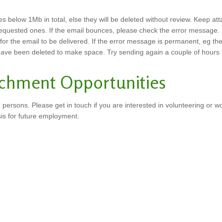
s below 1Mb in total, else they will be deleted without review. Keep att
requested ones. If the email bounces, please check the error message. 
 the email to be delivered. If the error message is permanent, eg the em
 have been deleted to make space. Try sending again a couple of hours l
achment Opportunities
 persons. Please get in touch if you are interested in volunteering or w
sis for future employment.