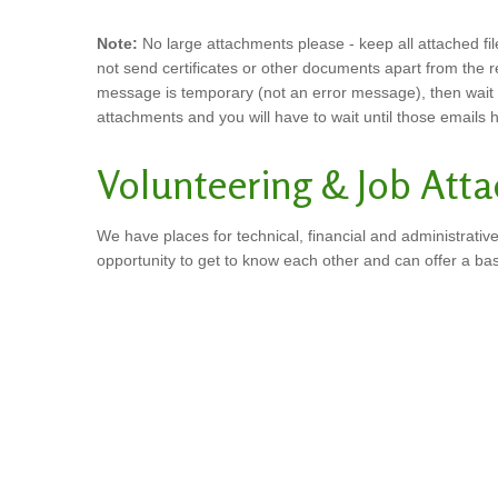
Note:
No large attachments please - keep all attached file
not send certificates or other documents apart from the 
message is temporary (not an error message), then wait for
attachments and you will have to wait until those emails
Volunteering & Job Att
We have places for technical, financial and administrative
opportunity to get to know each other and can offer a ba