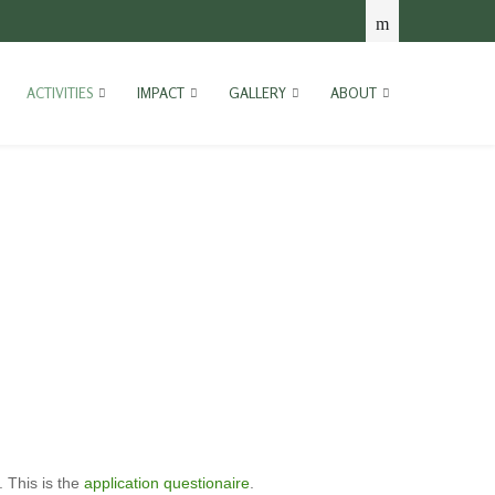
ACTIVITIES
IMPACT
GALLERY
ABOUT
. This is the
application questionaire
.