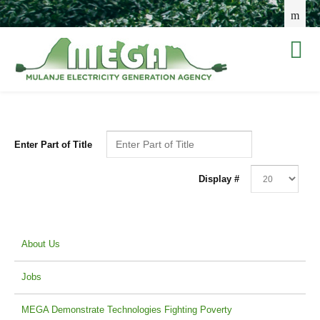
Enter Part of Title
Display #
About Us
Jobs
MEGA Demonstrate Technologies Fighting Poverty