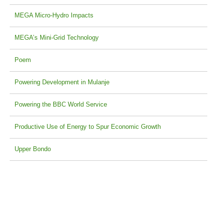
MEGA Micro-Hydro Impacts
MEGA’s Mini-Grid Technology
Poem
Powering Development in Mulanje
Powering the BBC World Service
Productive Use of Energy to Spur Economic Growth
Upper Bondo