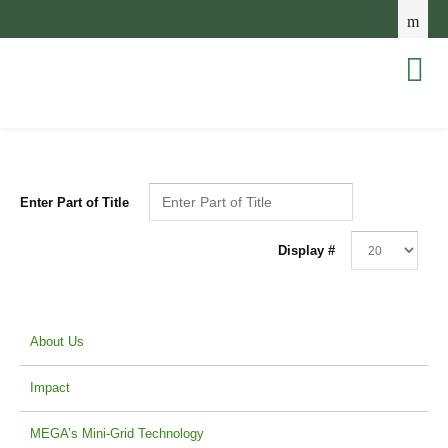
Enter Part of Title
Display #
About Us
Impact
MEGA’s Mini-Grid Technology