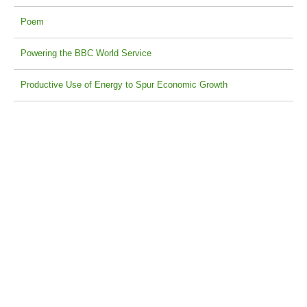
Poem
Powering the BBC World Service
Productive Use of Energy to Spur Economic Growth