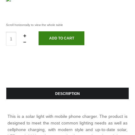
+
–
DESCRIPTION
This is a solar light with mobile phone charger. The product is
designed to meet the most common lighting needs as well as
cellphone charging, with modern style and up-to-date solar,