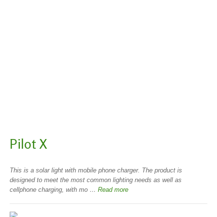
Pilot X
This is a solar light with mobile phone charger. The product is
designed to meet the most common lighting needs as well as
cellphone charging, with mo …
Read more