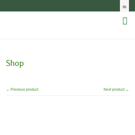
Shop
← Previous product
Next product →